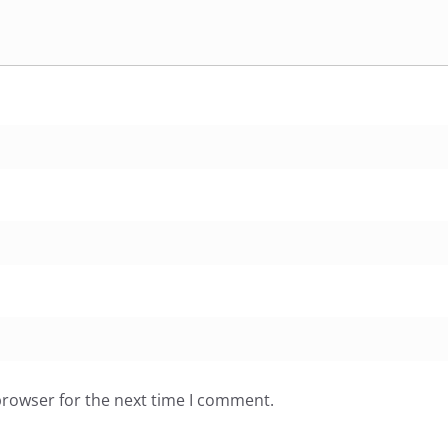
browser for the next time I comment.