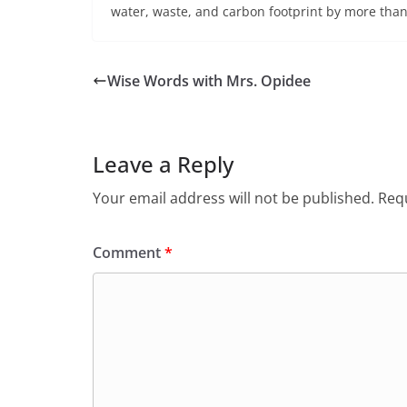
water, waste, and carbon footprint by more tha
Wise Words with Mrs. Opidee
Leave a Reply
Your email address will not be published.
Requ
Comment
*