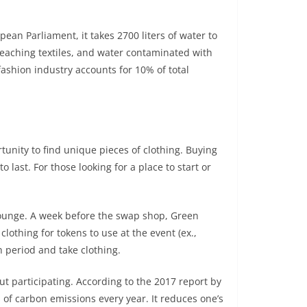
pean Parliament, it takes 2700 liters of water to
leaching textiles, and water contaminated with
fashion industry accounts for 10% of total
tunity to find unique pieces of clothing. Buying
last. For those looking for a place to start or
Lounge. A week before the swap shop, Green
othing for tokens to use at the event (ex.,
 period and take clothing.
t participating. According to the 2017 report by
f carbon emissions every year. It reduces one’s