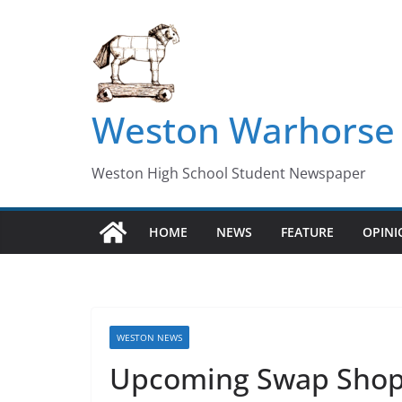
Skip
to
content
Weston Warhorse
Weston High School Student Newspaper
HOME
NEWS
FEATURE
OPIN
WESTON NEWS
Upcoming Swap Shop 