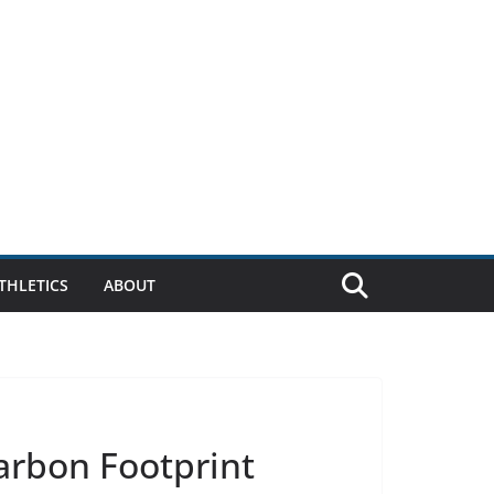
THLETICS
ABOUT
arbon Footprint