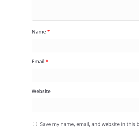
Name
*
Email
*
Website
Save my name, email, and website in this 