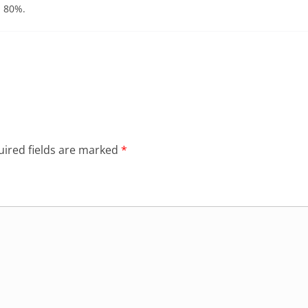
n 80%.
ired fields are marked
*