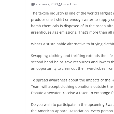
February 7, 2023
Emily Arias
The textile industry is one of the world’s larges
produce one t-shirt or enough water to supply o
harsh chemicals is disposed of in the ocean afte
greenhouse gas emissions. That’s more than all 
What’s a sustainable alternative to buying cloth
Swapping clothing and thrifting extends the life 
second hand helps save resources and lowers the 
an opportunity to clear out their wardrobes fro
To spread awareness about the impacts of the Fa
Team will accept clothing donations outside the 
Donate a sweater, receive a token to exchange f
Do you wish to participate in the upcoming Swap
the American Apparel Association, every person