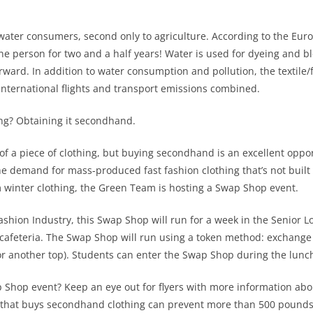
t water consumers, second only to agriculture. According to the Euro
ne person for two and a half years! Water is used for dyeing and b
rward. In addition to water consumption and pollution, the textile/
international flights and transport emissions combined.
ing? Obtaining it secondhand.
of a piece of clothing, but buying secondhand is an excellent oppor
demand for mass-produced fast fashion clothing that’s not built to 
m winter clothing, the Green Team is hosting a Swap Shop event.
shion Industry, this Swap Shop will run for a week in the Senior 
cafeteria. The Swap Shop will run using a token method: exchange cl
or another top). Students can enter the Swap Shop during the lunch
 Shop event? Keep an eye out for flyers with more information abou
 that buys secondhand clothing can prevent more than 500 pounds o