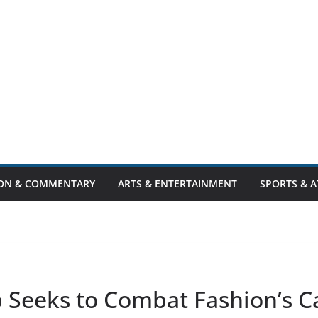
ION & COMMENTARY
ARTS & ENTERTAINMENT
SPORTS & A
Seeks to Combat Fashion’s C