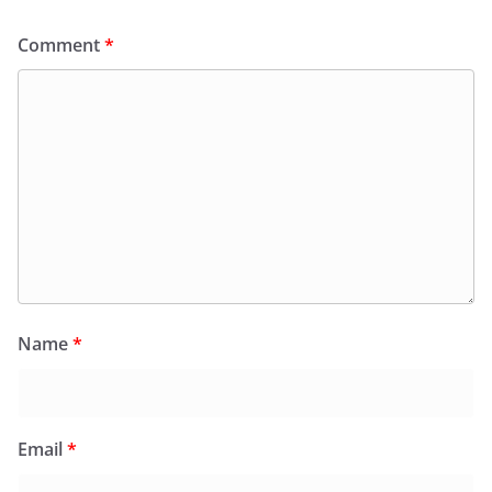
Comment
*
Name
*
Email
*