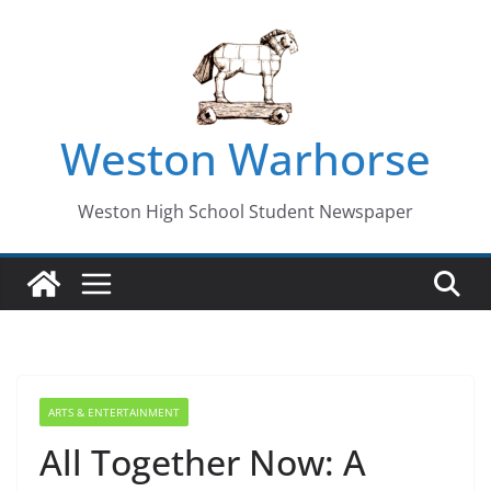
Skip
to
content
Weston Warhorse
Weston High School Student Newspaper
ARTS & ENTERTAINMENT
All Together Now: A