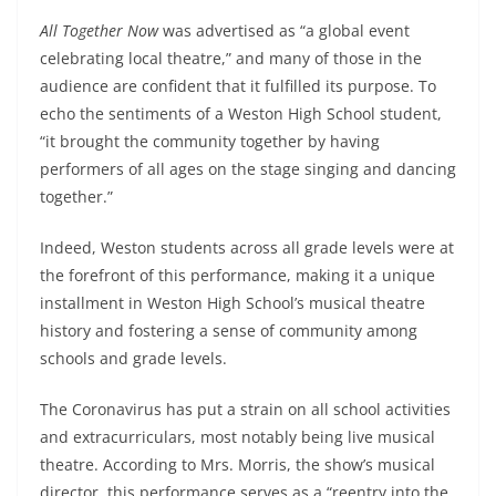
All Together Now
was advertised as “a global event
celebrating local theatre,” and many of those in the
audience are confident that it fulfilled its purpose. To
echo the sentiments of a Weston High School student,
“it brought the community together by having
performers of all ages on the stage singing and dancing
together.”
Indeed, Weston students across all grade levels were at
the forefront of this performance, making it a unique
installment in Weston High School’s musical theatre
history and fostering a sense of community among
schools and grade levels.
The Coronavirus has put a strain on all school activities
and extracurriculars, most notably being live musical
theatre. According to Mrs. Morris, the show’s musical
director, this performance serves as a “reentry into the