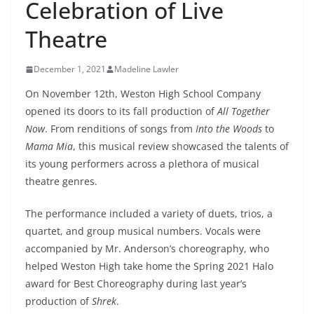
Celebration of Live
Theatre
December 1, 2021
Madeline Lawler
On November 12th, Weston High School Company
opened its doors to its fall production of
All Together
Now
. From renditions of songs from
Into the Woods
to
Mama Mia
, this musical review showcased the talents of
its young performers across a plethora of musical
theatre genres.
The performance included a variety of duets, trios, a
quartet, and group musical numbers. Vocals were
accompanied by Mr. Anderson’s choreography, who
helped Weston High take home the Spring 2021 Halo
award for Best Choreography during last year’s
production of
Shrek
.