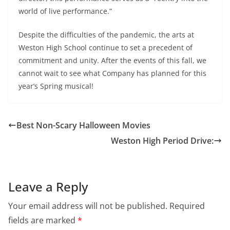
world of live performance.”
Despite the difficulties of the pandemic, the arts at
Weston High School continue to set a precedent of
commitment and unity. After the events of this fall, we
cannot wait to see what Company has planned for this
year’s Spring musical!
Best Non-Scary Halloween Movies
Weston High Period Drive:
Leave a Reply
Your email address will not be published.
Required
fields are marked
*