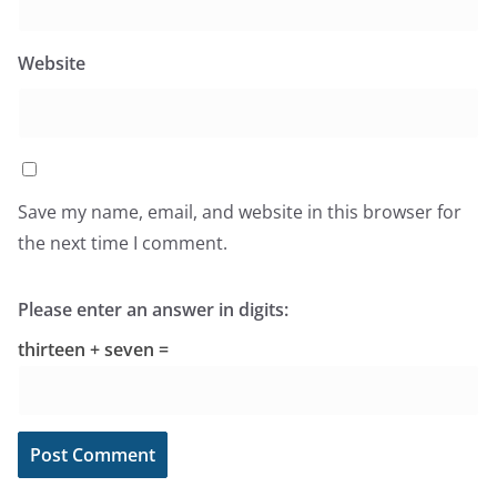
Website
Save my name, email, and website in this browser for
the next time I comment.
Please enter an answer in digits:
thirteen + seven =