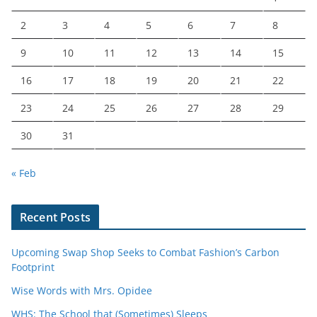
2
3
4
5
6
7
8
9
10
11
12
13
14
15
16
17
18
19
20
21
22
23
24
25
26
27
28
29
30
31
« Feb
Recent Posts
Upcoming Swap Shop Seeks to Combat Fashion’s Carbon
Footprint
Wise Words with Mrs. Opidee
WHS: The School that (Sometimes) Sleeps