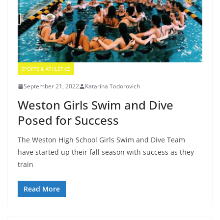
SPORTS & ATHLETICS
September 21, 2022
Katarina Todorovich
Weston Girls Swim and Dive
Posed for Success
The Weston High School Girls Swim and Dive Team
have started up their fall season with success as they
train
Read More