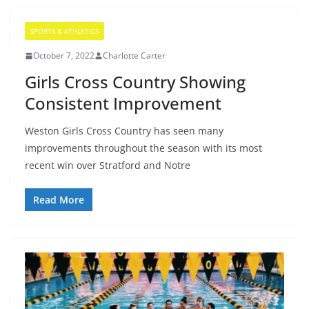
SPORTS & ATHLETICS
October 7, 2022
Charlotte Carter
Girls Cross Country Showing
Consistent Improvement
Weston Girls Cross Country has seen many
improvements throughout the season with its most
recent win over Stratford and Notre
Read More