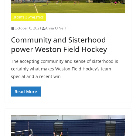
SPORTS & ATHLETICS
October 6, 2021
Anna O'Neill
Community and Sisterhood
power Weston Field Hockey
The accepting community and sense of sisterhood is
certainly what makes Weston Field Hockey’s team
special and a recent win
Read More