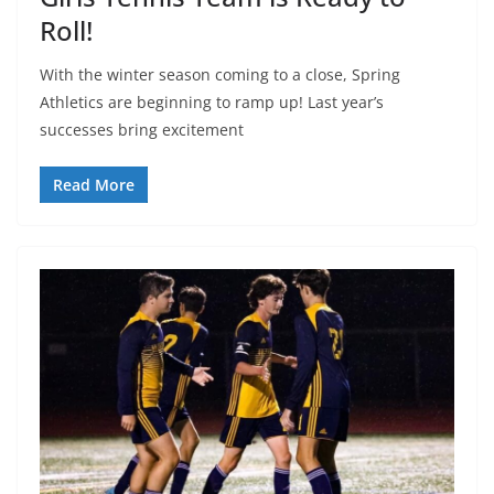
Roll!
With the winter season coming to a close, Spring
Athletics are beginning to ramp up! Last year’s
successes bring excitement
Read More