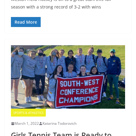
season with a strong record of 3-2 with wins
Read More
SPORTS & ATHLETICS
March 1, 2022
Katarina Todorovich
Girls Tennis Team is Ready to