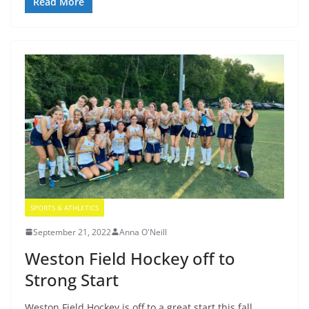
Read More
SPORTS & ATHLETICS
September 21, 2022
Anna O'Neill
Weston Field Hockey off to
Strong Start
Weston Field Hockey is off to a great start this fall