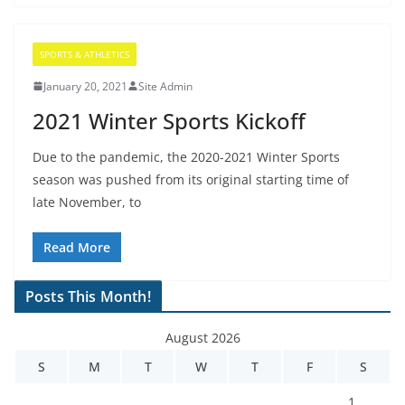
SPORTS & ATHLETICS
January 20, 2021
Site Admin
2021 Winter Sports Kickoff
Due to the pandemic, the 2020-2021 Winter Sports
season was pushed from its original starting time of
late November, to
Read More
Posts This Month!
August 2026
S
M
T
W
T
F
S
1