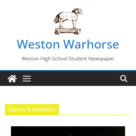
Skip
to
content
Weston Warhorse
Weston High School Student Newspaper
Sports & Athletics