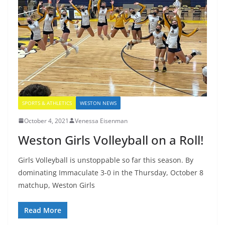
SPORTS & ATHLETICS
WESTON NEWS
October 4, 2021
Venessa Eisenman
Weston Girls Volleyball on a Roll!
Girls Volleyball is unstoppable so far this season. By
dominating Immaculate 3-0 in the Thursday, October 8
matchup, Weston Girls
Read More