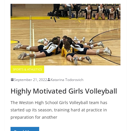
SPORTS & ATHLETICS
September 21, 2022
Katarina Todorovich
Highly Motivated Girls Volleyball
The Weston High School Girls Volleyball team has
started up its season, training hard at practice in
preparation for another