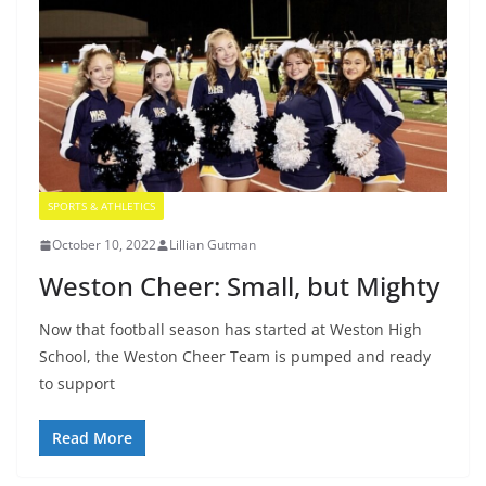
SPORTS & ATHLETICS
October 10, 2022
Lillian Gutman
Weston Cheer: Small, but Mighty
Now that football season has started at Weston High
School, the Weston Cheer Team is pumped and ready
to support
Read More