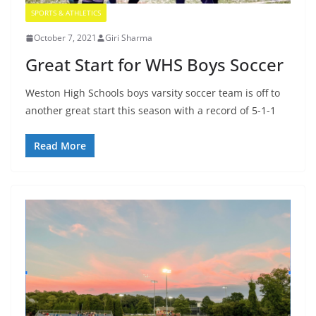
SPORTS & ATHLETICS
October 7, 2021
Giri Sharma
Great Start for WHS Boys Soccer
Weston High Schools boys varsity soccer team is off to
another great start this season with a record of 5-1-1
Read More